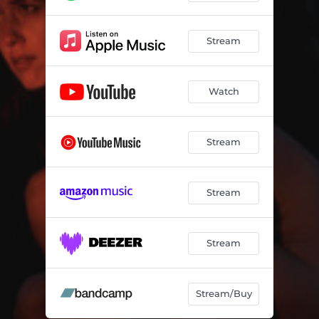
Stream
Watch
Stream
Stream
Stream
Stream/Buy