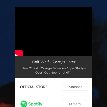
.
You're all set!
Half Waif - Party's Over
New 7" feat. "Orange Blossoms" b/w "Party's
Over" Out Now on ANTI-
Purchase
Stream